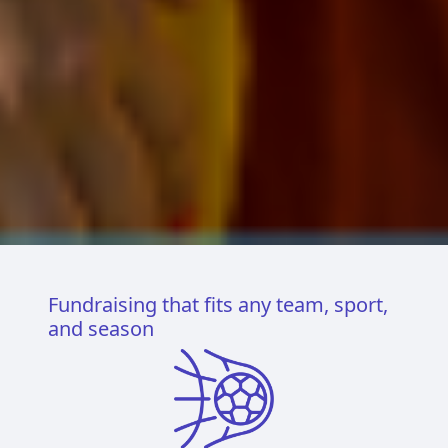
Fundraising that fits any team, sport,
and season