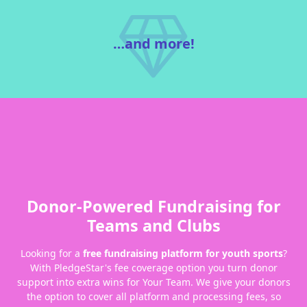
…and more!
Donor-Powered Fundraising for
Teams and Clubs
Looking for a
free fundraising platform for youth sports
?
With PledgeStar's fee coverage option you turn donor
support into extra wins for Your Team. We give your donors
the option to cover all platform and processing fees, so