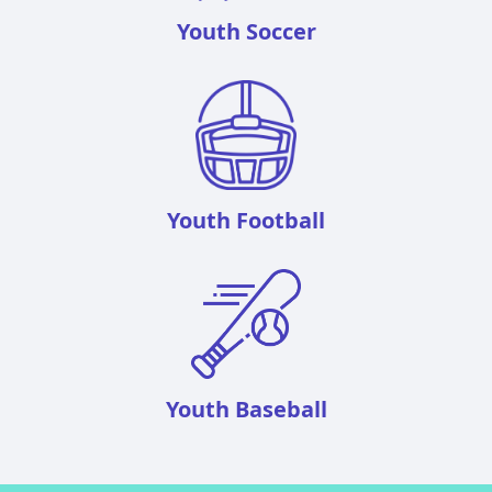
Youth Soccer
Youth Football
Youth Baseball