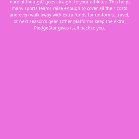
more of their gift goes straight to your athletes. This helps
many sports teams raise enough to cover all their costs
and even walk away with extra funds for uniforms, travel,
or next season's gear. Other platforms keep the extra,
PledgeStar gives it all back to you.