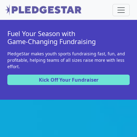
Fuel Your Season with
Game-Changing Fundraising
PledgeStar makes youth sports fundraising fast, fun, and
profitable, helping teams of all sizes raise more with less
effort.
Kick Off Your Fundraiser