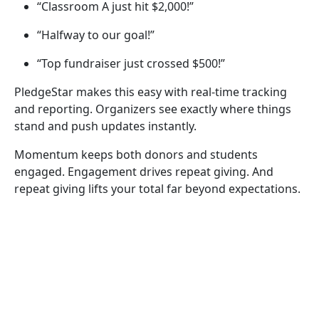
“Classroom A just hit $2,000!”
“Halfway to our goal!”
“Top fundraiser just crossed $500!”
PledgeStar makes this easy with real-time tracking
and reporting. Organizers see exactly where things
stand and push updates instantly.
Momentum keeps both donors and students
engaged. Engagement drives repeat giving. And
repeat giving lifts your total far beyond expectations.
Step 6: Include Everyone (Yes,
Everyone)
Modern
school fundraising
includes diverse families.
Different languages. Different backgrounds. Different
levels of comfort with online tools. If even a small
group struggles to participate, your fundraiser loses