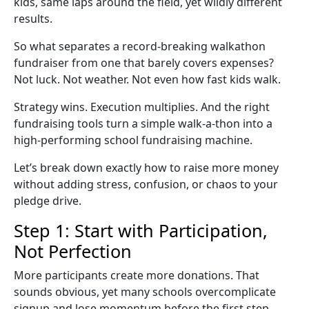
kids, same laps around the field, yet wildly different
results.
So what separates a record-breaking
walkathon
fundraiser
from one that barely covers expenses?
Not luck. Not weather. Not even how fast kids walk.
Strategy wins. Execution multiplies. And the right
fundraising tools turn a simple
walk-a-thon
into a
high-performing
school fundraising
machine.
Let’s break down exactly how to raise more money
without adding stress, confusion, or chaos to your
pledge drive
.
Step 1: Start with Participation,
Not Perfection
More participants create more donations. That
sounds obvious, yet many schools overcomplicate
signup and lose momentum before the first step.