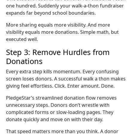
one hundred. Suddenly your
walk-a-thon fundraiser
expands far beyond school boundaries.
More sharing equals more visibility. And more
visibility equals more donations. Simple math, but
executed well.
Step 3: Remove Hurdles from
Donations
Every extra step kills momentum. Every confusing
screen loses donors. A successful
walk a thon
makes
giving feel effortless. Click. Enter amount. Done.
PledgeStar’s streamlined donation flow removes
unnecessary steps. Donors don’t wrestle with
complicated forms or slow-loading pages. They
donate quickly and move on with their day.
That speed matters more than you think. A donor