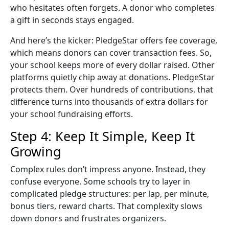
who hesitates often forgets. A donor who completes
a gift in seconds stays engaged.
And here’s the kicker: PledgeStar offers
fee coverage
,
which means donors can cover transaction fees. So,
your school keeps more of every dollar raised. Other
platforms quietly chip away at donations. PledgeStar
protects them. Over hundreds of contributions, that
difference turns into thousands of extra dollars for
your
school fundraising
efforts.
Step 4: Keep It Simple, Keep It
Growing
Complex rules don’t impress anyone. Instead, they
confuse everyone. Some schools try to layer in
complicated pledge structures: per lap, per minute,
bonus tiers, reward charts. That complexity slows
down donors and frustrates organizers.