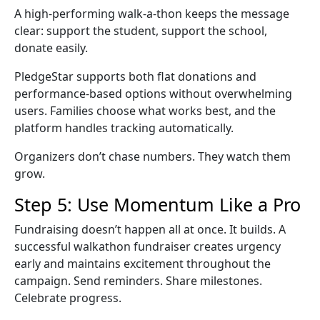
A high-performing
walk-a-thon
keeps the message
clear: support the student, support the school,
donate easily.
PledgeStar supports both flat donations and
performance-based options without overwhelming
users. Families choose what works best, and the
platform handles tracking automatically.
Organizers don’t chase numbers. They watch them
grow.
Step 5: Use Momentum Like a Pro
Fundraising doesn’t happen all at once. It builds. A
successful
walkathon fundraiser
creates urgency
early and maintains excitement throughout the
campaign. Send reminders. Share milestones.
Celebrate progress.