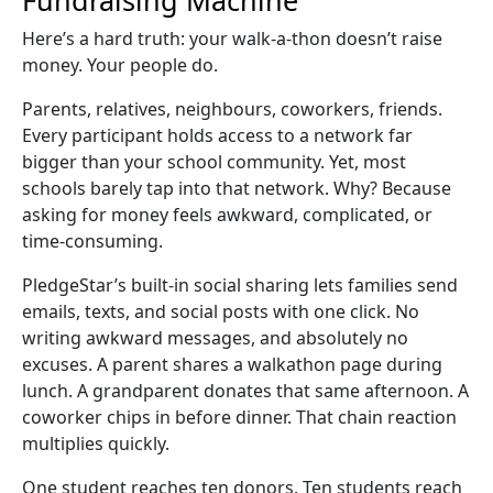
Here’s a hard truth: your
walk-a-thon
doesn’t raise
money. Your people do.
Parents, relatives, neighbours, coworkers, friends.
Every participant holds access to a network far
bigger than your school community. Yet, most
schools barely tap into that network. Why? Because
asking for money feels awkward, complicated, or
time-consuming.
PledgeStar’s built-in
social sharing
lets families send
emails, texts, and social posts with one click. No
writing awkward messages, and absolutely no
excuses. A parent shares a
walkathon
page during
lunch. A grandparent donates that same afternoon. A
coworker chips in before dinner. That chain reaction
multiplies quickly.
One student reaches ten donors. Ten students reach