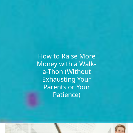
How to Raise More
Money with a Walk-
a-Thon (Without
Exhausting Your
Parents or Your
Patience)