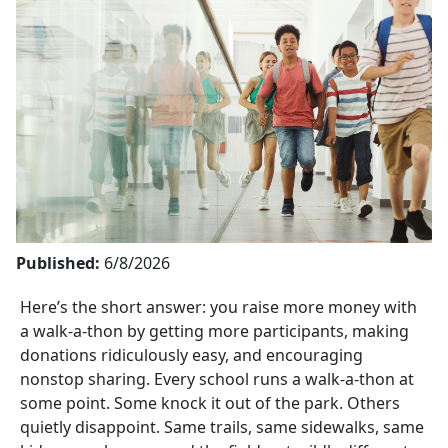
Published:
6/8/2026
Here’s the short answer: you raise more money with
a
walk-a-thon
by getting more participants, making
donations ridiculously easy, and encouraging
nonstop sharing. Every school runs a
walk-a-thon
at
some point. Some knock it out of the park. Others
quietly disappoint. Same trails, same sidewalks, same