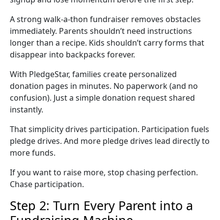
A strong
walk-a-thon fundraiser
removes obstacles
immediately. Parents shouldn’t need instructions
longer than a recipe. Kids shouldn’t carry forms that
disappear into backpacks forever.
With PledgeStar, families create personalized
donation pages
in minutes. No paperwork (and no
confusion). Just a simple donation request shared
instantly.
That simplicity drives participation. Participation fuels
pledge drives
. And more
pledge drives
lead directly to
more funds.
If you want to raise more, stop chasing perfection.
Chase participation.
Step 2: Turn Every Parent into a
Fundraising Machine