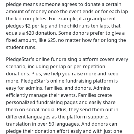
pledge means someone agrees to donate a certain
amount of money once the event ends or for each lap
the kid completes. For example, if a grandparent
pledges $2 per lap and the child runs ten laps, that
equals a $20 donation. Some donors prefer to give a
fixed amount, like $25, no matter how far or long the
student runs.
PledgeStar’s online fundraising platform covers every
scenario, including per-lap or per-repetition
donations. Plus, we help you raise more and keep
more. PledgeStar’s online fundraising platform is
easy for admins, families, and donors. Admins
efficiently manage their events. Families create
personalized fundraising pages and easily share
them on social media. Plus, they send them out in
different languages as the platform supports
translation in over 50 languages. And donors can
pledge their donation effortlessly and with just one