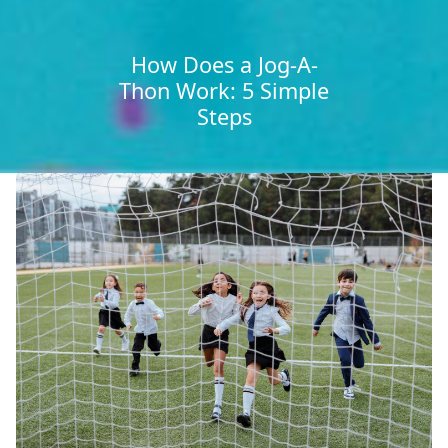
How Does a Jog-A-
Thon Work: 5 Simple
Steps