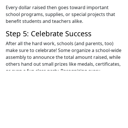
Every dollar raised then goes toward important
school programs, supplies, or special projects that
benefit students and teachers alike.
Step 5: Celebrate Success
After all the hard work, schools (and parents, too)
make sure to celebrate! Some organize a school-wide
assembly to announce the total amount raised, while
others hand out small prizes like medals, certificates,
or even a fun class party. Recognizing every
participant helps kids feel proud of their efforts, no
matter how many laps they complete. Beyond raising
funds for important causes at school, how does a
Jog-A-Thon work as an educational experience? Well,
it teaches kids valuable lessons about teamwork,
goal-setting, perseverance, and the importance of
staying active - and those lessons last long after the
event ends!