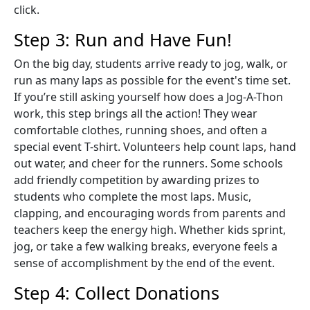
click.
Step 3: Run and Have Fun!
On the big day, students arrive ready to jog, walk, or
run as many laps as possible for the event's time set.
If you’re still asking yourself how does a Jog-A-Thon
work, this step brings all the action! They wear
comfortable clothes, running shoes, and often a
special event T-shirt. Volunteers help count laps, hand
out water, and cheer for the runners. Some schools
add friendly competition by awarding prizes to
students who complete the most laps. Music,
clapping, and encouraging words from parents and
teachers keep the energy high. Whether kids sprint,
jog, or take a few walking breaks, everyone feels a
sense of accomplishment by the end of the event.
Step 4: Collect Donations