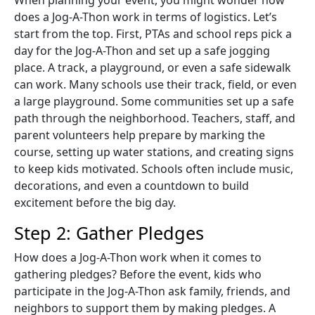
does a Jog-A-Thon work in terms of logistics. Let’s
start from the top. First, PTAs and school reps pick a
day for the Jog-A-Thon and set up a safe jogging
place. A track, a playground, or even a safe sidewalk
can work. Many schools use their track, field, or even
a large playground. Some communities set up a safe
path through the neighborhood. Teachers, staff, and
parent volunteers help prepare by marking the
course, setting up water stations, and creating signs
to keep kids motivated. Schools often include music,
decorations, and even a countdown to build
excitement before the big day.
Step 2: Gather Pledges
How does a Jog-A-Thon work when it comes to
gathering pledges? Before the event, kids who
participate in the Jog-A-Thon ask family, friends, and
neighbors to support them by making pledges. A