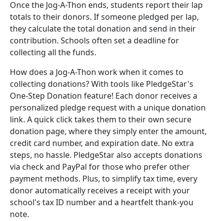
Once the Jog-A-Thon ends, students report their lap
totals to their donors. If someone pledged per lap,
they calculate the total donation and send in their
contribution. Schools often set a deadline for
collecting all the funds.
How does a Jog-A-Thon work when it comes to
collecting donations? With tools like PledgeStar's
One-Step Donation feature! Each donor receives a
personalized pledge request with a unique donation
link. A quick click takes them to their own secure
donation page, where they simply enter the amount,
credit card number, and expiration date. No extra
steps, no hassle. PledgeStar also accepts donations
via check and PayPal for those who prefer other
payment methods. Plus, to simplify tax time, every
donor automatically receives a receipt with your
school's tax ID number and a heartfelt thank-you
note.