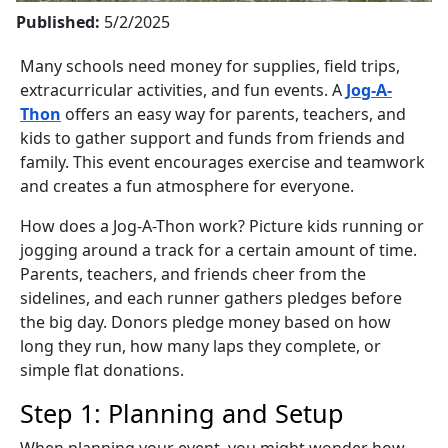
Published:
5/2/2025
Many schools need money for supplies, field trips,
extracurricular activities, and fun events. A
Jog-A-
Thon
offers an easy way for parents, teachers, and
kids to gather support and funds from friends and
family. This event encourages exercise and teamwork
and creates a fun atmosphere for everyone.
How does a Jog-A-Thon work? Picture kids running or
jogging around a track for a certain amount of time.
Parents, teachers, and friends cheer from the
sidelines, and each runner gathers pledges before
the big day. Donors pledge money based on how
long they run, how many laps they complete, or
simple flat donations.
Step 1: Planning and Setup
When planning your event, you might wonder how