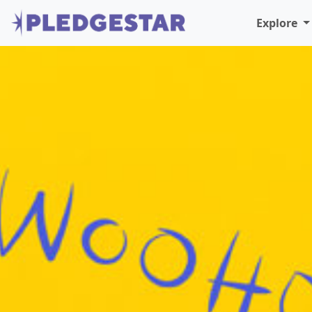
Explore