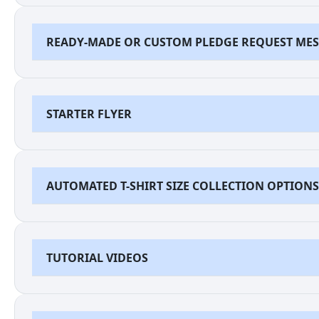
READY-MADE OR CUSTOM PLEDGE REQUEST ME
STARTER FLYER
AUTOMATED T-SHIRT SIZE COLLECTION OPTIONS
TUTORIAL VIDEOS