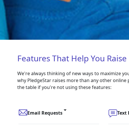
Features That Help You Raise
We're always thinking of new ways to maximize your
why PledgeStar raises more than any other online 
the table if you're not using these features:
Email Requests
Text