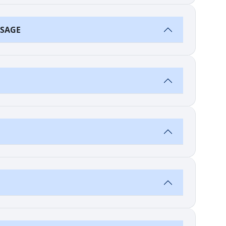
SSAGE