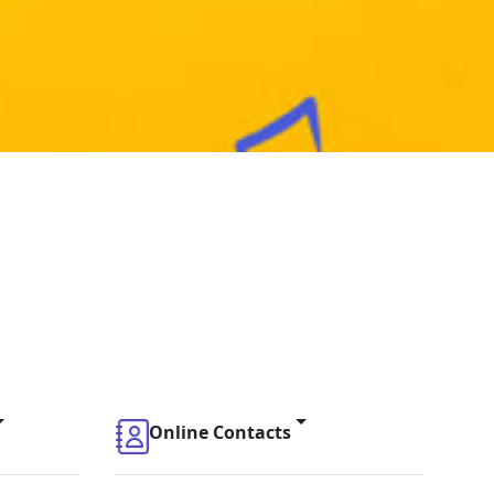
Online Contacts