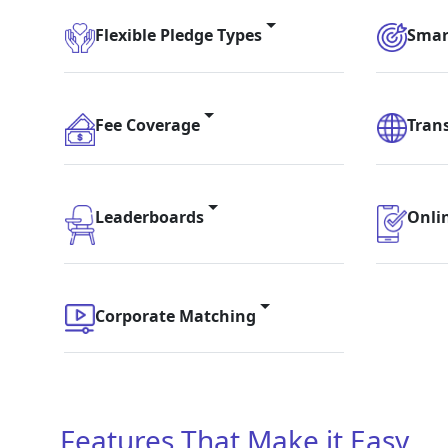
Flexible Pledge Types
Smar
Fee Coverage
Tran
Leaderboards
Onli
Corporate Matching
Features That Make it Easy