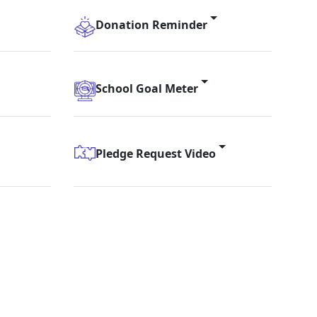
Donation Reminder
School Goal Meter
Pledge Request Video