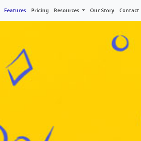
Features
Pricing
Resources
Our Story
Contact