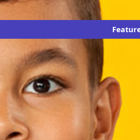
Featur