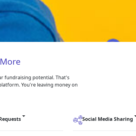
 More
 fundraising potential. That's
platform. You're leaving money on
 Requests
Social Media Sharing