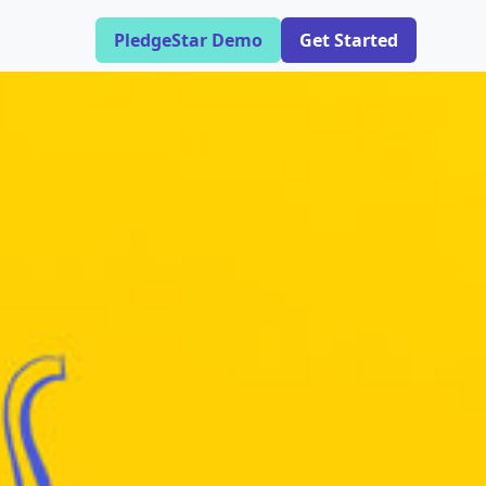
PledgeStar Demo
Get Started