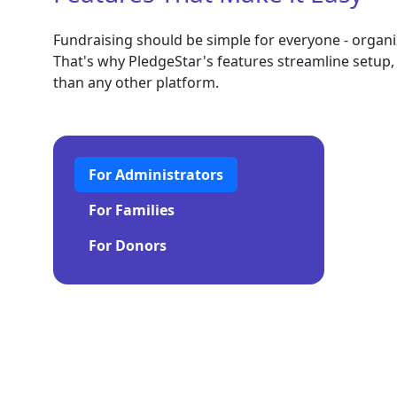
Fundraising should be simple for everyone - organiz
That's why PledgeStar's features streamline setup, 
than any other platform.
For Administrators
For Families
For Donors