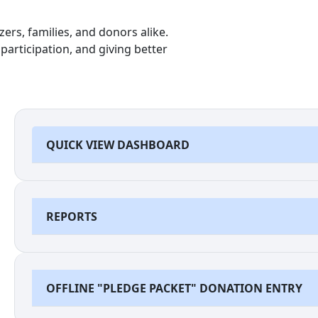
ers, families, and donors alike.
participation, and giving better
QUICK VIEW DASHBOARD
REPORTS
OFFLINE "PLEDGE PACKET" DONATION ENTRY