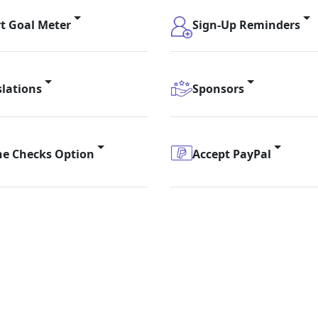
t Goal Meter
Sign-Up Reminders
slations
Sponsors
ne Checks Option
Accept PayPal